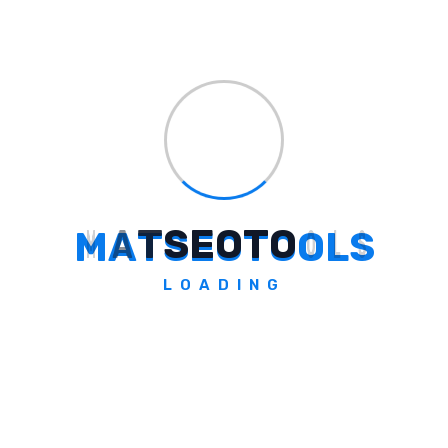
Digital product creation & sales platform for creators.
Explore Tool
M
A
T
S
E
O
T
O
O
L
S
Easygift.ai
LOADING
Discover AI-Driven Gift Ideas at EasyGift.ai
Explore Tool