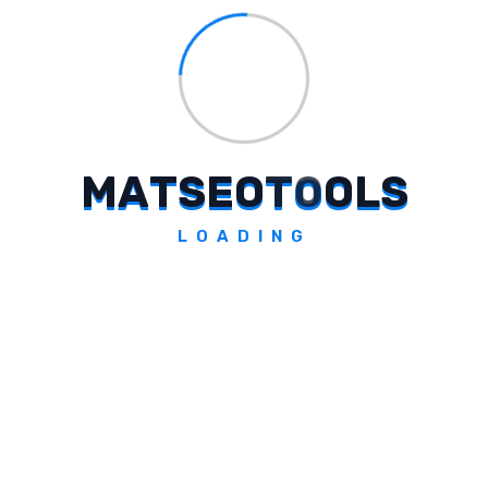
Frequently Asked Questions
What Is The 'Bachao Udao' Campaign
By Cleartrip?
M
A
T
S
E
O
T
O
O
L
S
The 'Bachao Udao' campaign by Cleartrip
LOADING
shifts focus from traditional discounts to
enhancing travel experiences, advocating
for reallocating savings towards enriching
moments during trips.
Why Is Cleartrip Promoting A More