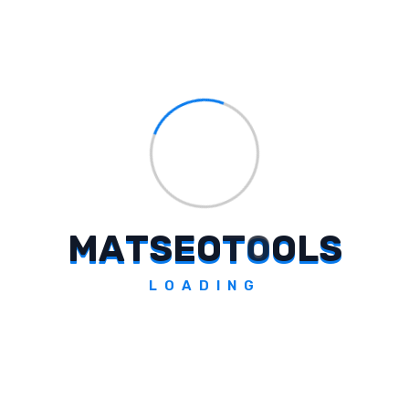
from the earth itself, igniting childhood
imagination and emphasizing the role of
science, essential materials, and
technological advancements.
How Does Vedanta Limited
Humanize Innovation And Progress
M
A
T
S
E
O
T
O
O
L
S
In Their Ad Film?
LOADING
Why Did Vedanta Limited Choose
Cinema As A Platform For Their
Campaign?