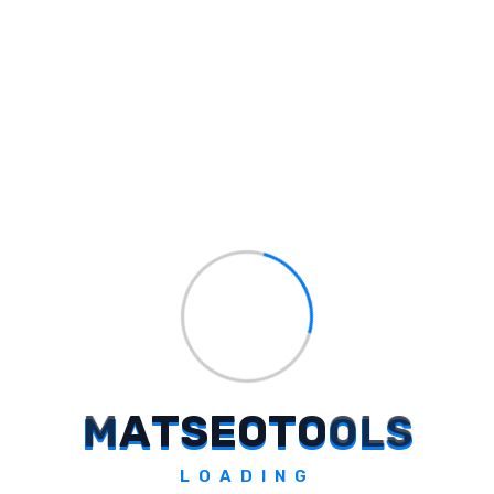
Page Speed Optimization
: Improve
page load times through techniques like
image compression and efficient coding.
Mobile Optimization
: Ensure the
website is fully responsive and provides
an excellent user experience on mobile
devices.
Conclusion
Adapting to Google?s latest spam update is
essential for maintaining a competitive edge
in
search engine rankings
. By focusing on
quality content, ethical link building, and
technical SEO enhancements, website
M
A
T
S
E
O
T
O
O
L
S
owners can navigate the challenges posed
by these updates and sustain their online
LOADING