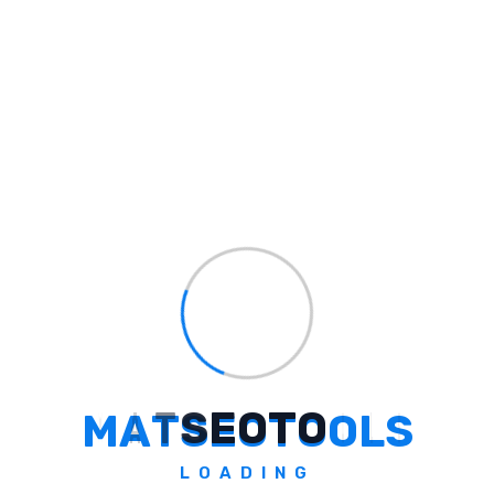
The brand started three years ago amid the
initial phase of the COVID-19 pandemic and
now has its presence in around 4,000 kirana
(retail) stores across the country — including
Jharkhand, Meghalaya, Manipur, Karnataka,
Uttar Pradesh, Delhi, and Bihar.
“We want to be in school canteens and
kirana stores so that anyone can access our
products easily. We are also going to grow
our healthy snack varieties and expand our
presence to nearly 10,000 stores soon,” says
Harshavardhan.
M
A
T
S
E
O
T
O
O
L
S
Harshavardhan has employed 19 full-time
employees and about 70 women from
LOADING
underprivileged sections to package the