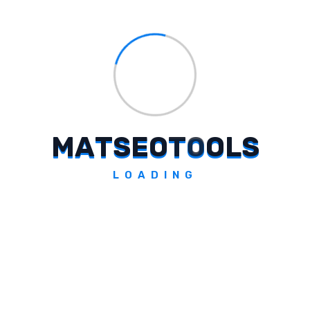
Tags:
#
Rohan Mehta
#
Chief Transformation Officer
#
Omnicom India
#
leadership move
#
digital integration
#
transformative strategies
#
advertising ecosystem
M
A
T
S
E
O
T
O
O
L
S
#
marketing capability stack
LOADING
#
technology-led solutions
#
global agency networks
#
Indian advertising landscape
#
Omnicom Advertising India
#
industry transformation
#
client demands.