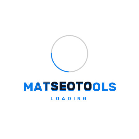
Seize Success With
Server-Side Tagging
Server-side tagging is a transformative
upgrade harmonizing data integrity, privacy
compliance, and performance in the digital
realm of 2026. By adopting this technology
early, you fortify your measurement
framework, ensuring steadfast data insights
and informed decision-making.
M
A
T
S
E
O
T
O
O
L
S
Explore over 200 online tools encompassing
LOADING
SEO, developer, text, image, and conversion
tools on MATSEOTOOLS. Elevate your digital
strategies and enhance your online
presence today.