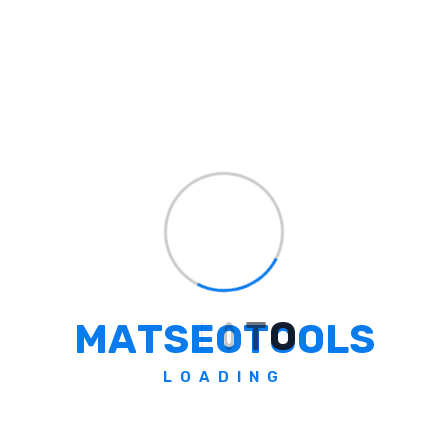
Explore All Color Code
Formats
Quickly browse through various color code models — click
below to view and copy swatch-ready color codes
instantly.
RGB
HEX
HSL
HSV
CMYK
LAB
Pantone
M
A
T
S
E
O
T
O
O
L
S
RAL
NCS
Munsell
OKLab
OKLCH
XYZ
HWB
LOADING
All-In-One Powerful Toolkit
Create, Convert, Optimize &