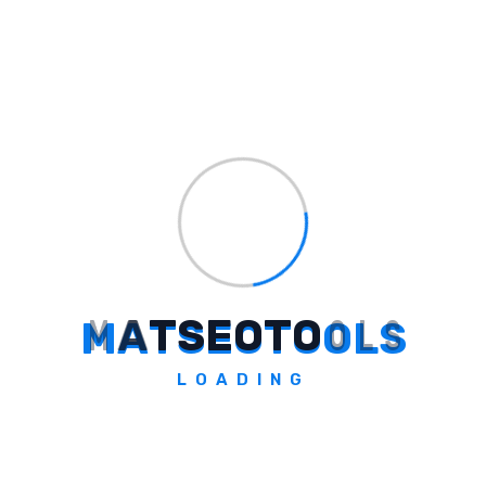
"Ultimate Guide to Deal Ends A
... →
Some Question
Frequently Asked Questions
M
A
T
S
E
O
T
O
O
L
S
How Did Madison Media Achieve ₹500
LOADING
Cr In New Business Growth?
Madison Media surpassed the ₹500 crore
milestone by acquiring new business from