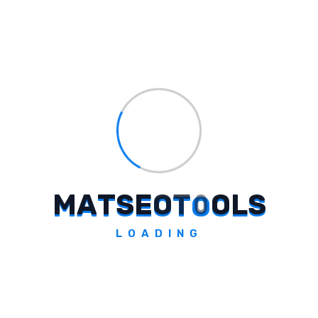
of creating cultural moments that resonate
with consumers, making Korean Karare a
perfect embodiment of this vision.
View this post on Instagram
A post shared by Too Yumm!
(@tooyumm)
M
A
T
S
E
O
T
O
O
L
S
LOADING
Tags:
#
Exploring Too Yumm!
#
Korean Karare Campaign
#
Varun Dhawan
#
spicy snacks
#
celebrity partnerships
#
disruptive snacking brand
#
Korean culture