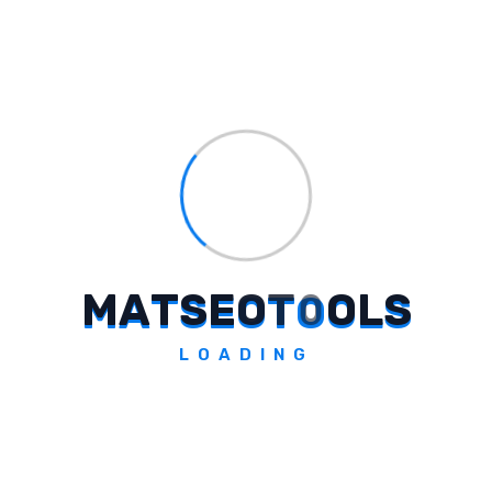
Who Is Featured In The TVC By
Saatchi & Saatchi India For Captain
Steel?
What Does The TVC Highlight In
Terms Of Engineering Principles?
M
A
T
S
E
O
T
O
O
L
S
LOADING
Who Shared Insights On The
Campaign For Captain Steel's TVC?