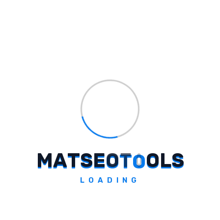
#
extreme conditions
#
energy drink
#
no plug required
#
range anxiety
#
charging solutions
#
India
#
brutal summers
#
EV tech company
#
energy drink launch
M
A
T
S
E
O
T
O
O
L
S
"Maximize New Customer Acquisi
... →
LOADING
Loading sidebar...