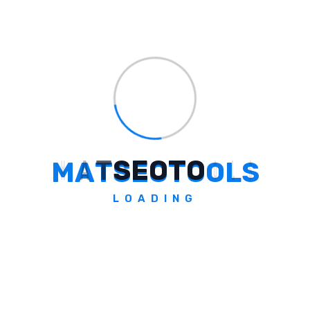
both desktop and mobile versions.
How Does Chrome Support Multi-
Input And Easy Tool Access?
M
A
T
S
E
O
T
O
O
L
S
Who Benefits From These Chrome
Updates?
LOADING
What Is The Significance Of The AI
Mode Updates In Chrome?