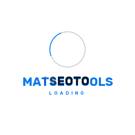
Some Question
Frequently Asked Questions
What Is The Core Message Of
Duroflex's World Sleep Day Print
Campaign?
M
A
T
S
E
O
T
O
O
L
S
The core message is 'Mars is closer than your
LOADING
bed', highlighting the struggle of many
Indians to get adequate sleep despite India's
advancements in various fields.