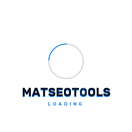
assigned roles and make changes as
required.
Conclusion
Assigning different roles on Google Business
Profile simplifies the management of your
business profile and ensures better
collaboration among your team. By following
the procedures mentioned in this article, you
can easily assign the appropriate role to any
M
A
T
S
E
O
T
O
O
L
S
person and manage your business profile
effectively.
LOADING
Tags:
#
Google Business Profile Role Assign
#
Google Profile Access