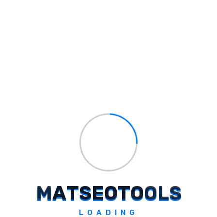
Name Brewery
Generate unique domains using AI.
Explore Tool
Maiwriter
Generate branded marketing content.
M
A
T
S
E
O
T
O
O
L
S
Explore Tool
LOADING