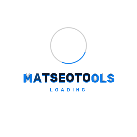
quality, structured, skimmable content
always wins
. The difference between a
lackluster listicle and one that delivers epic
results is intention and effort. Choose your
topics wisely, cut every ounce of fluff, and
deliver value in every point.
If you’re ready to step up your content game
— not just churn out another piece, but
M
A
T
S
E
O
T
O
O
L
S
create a resource that ranks, earns links, and
finds its way around the web — then this is
LOADING
the listicle playbook for you. Dive into the
full article for hands-on strategies, real-
world examples, and pro writing tips that will
help your next post outperform, every time.
Unlock the secrets of impactful listicles, and