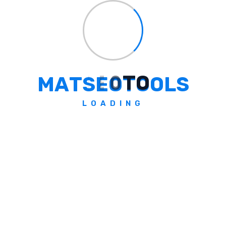
the smart way! By practicing safe file
management, checking before deleting, and
following solid security tips, you’re well on
your way to professional, efficient
development. Clean code and clean servers
M
A
T
S
E
O
T
O
O
L
S
go hand-in-hand, and now you’re equipped
to keep both sparkling.
LOADING
If you enjoyed this guide, don’t miss more
insightful
blog
posts right here at
MATSEOTOOLS. Happy coding, and
remember: when in doubt, back up your files
first!
Written by Somen from
MATSEOTOOLS
Tags:
#
delete
#
file
#
PHP
#
efficiency