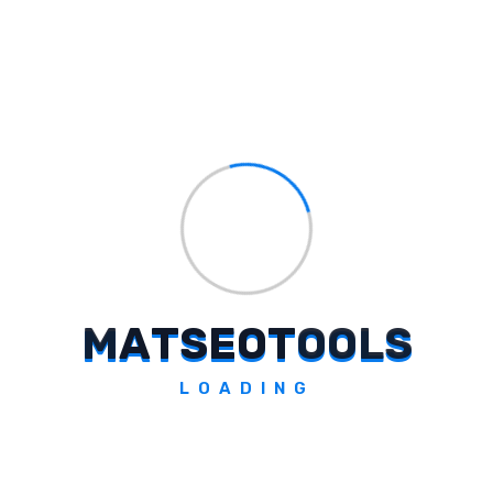
which may include the event agenda,
speakers, and registration
information.
Add Photos And Links:
Upload one or more photos of the
event and enter a link to register.
Preview And Publish:
Preview and then click the ‘Publish’
M
A
T
S
E
O
T
O
O
L
S
button.
Conclusion
LOADING
Adding your business updates, offers, and
events to Google My Business is a simple and
effective way to keep your customers up to