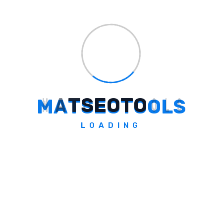
Clearly define the objectives and scope of
your AI initiatives. Identify specific business
problems to solve and outline measurable
success criteria.
Step 2: Assess Data Readiness
M
A
T
S
E
O
T
O
O
L
S
Evaluate your organization's data readiness
by conducting data audits and gap analyses.
LOADING
Ensure that the necessary data
infrastructure and governance frameworks
are in place.
Step 3: Develop And Deploy AI
Models
Leverage advanced analytics tools and