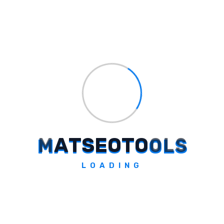
Design uniformity is ensured on
every device and browser.
Ease of automated testing process.
Conclusion
AI-powered
tools have given a new direction
to the world of web development. These
tools not only simplify coding but also make
your projects more secure and faster.
M
A
T
S
E
O
T
O
O
L
S
Whether you need help with coding, testing,
design, or optimization, AI tools are ready to
LOADING
help at every step. These latest tools of
2024, such as Tabnine, ChatGPT, DeepCode,
and Testim, are proving to be extremely
useful for web developers. By incorporating