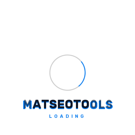
option, but you should use them with
caution and in limited quantities.
Conclusion
Using an SMM panel can be a cheap and
quick way to grow your social media, but it
does come with some risks. Whether you are
looking for the cheapest SMM panel in India
or the cheapest SMM reseller panel, always
choose reliable services and avoid bots or
fake followers.
While it may seem tempting to get quick
M
A
T
S
E
O
T
O
O
L
S
results at a cheap cost, real followers and
organic growth are what will bring you
long-
LOADING
term success
.