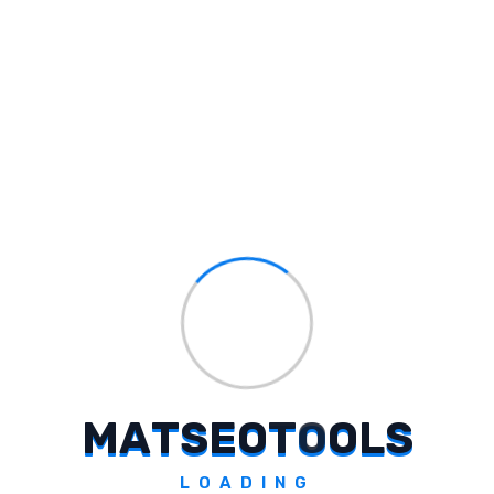
Seeker
Extract secure info for trusted content generation.
Explore Tool
Pixplain
Unlock visual content with AI-powered clarity.
Explore Tool
M
A
T
S
E
O
T
O
O
L
S
LOADING