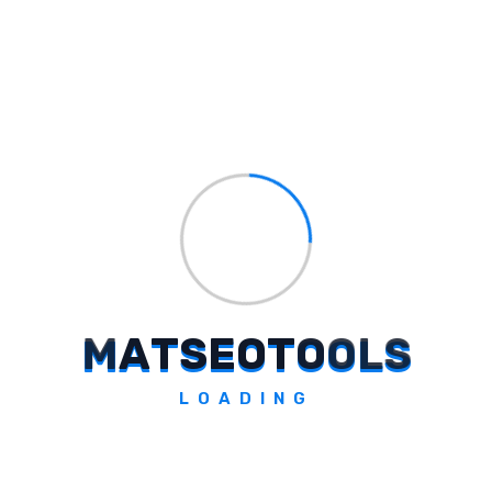
Cat Identifier
Identify cat breeds with a simple snap.
Explore Tool
M
A
T
S
E
O
T
O
O
L
S
LOADING
GymBuddy