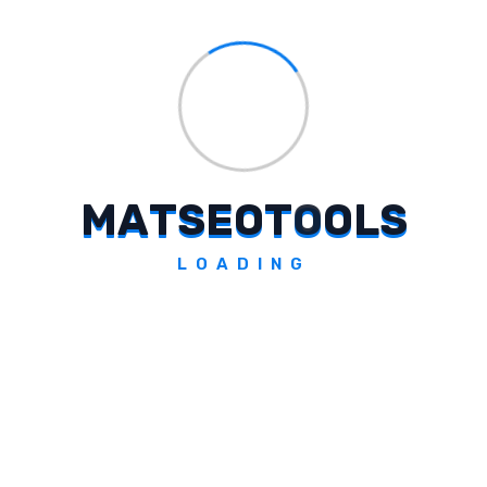
TTSAI By ENTD
M
A
T
S
E
O
T
O
O
L
S
Converts text into voice using artificial intelligence.
LOADING
Explore Tool