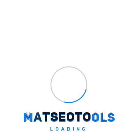
Builder AI
Simplify App Development with Builder AI
Explore Tool
M
A
T
S
E
O
T
O
O
L
S
LOADING