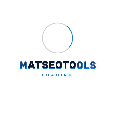
Explore Tool
Narrative BI
M
A
T
S
E
O
T
O
O
L
S
Actionable growth insights.
LOADING
Explore Tool