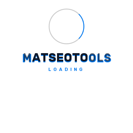
Explore Tool
M
A
T
S
E
O
T
O
O
L
S
Allyf
LOADING
Automated accounting operations, reconciling
statements.
Explore Tool